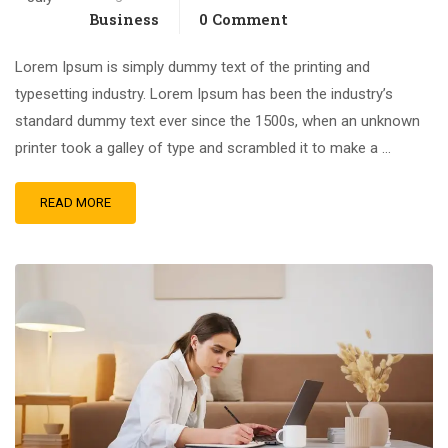
Business
0 Comment
Lorem Ipsum is simply dummy text of the printing and
typesetting industry. Lorem Ipsum has been the industry’s
standard dummy text ever since the 1500s, when an unknown
printer took a galley of type and scrambled it to make a …
READ MORE