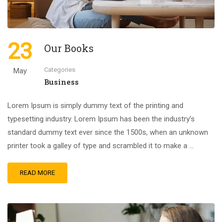
23
Our Books
Categories
May
Business
Lorem Ipsum is simply dummy text of the printing and
typesetting industry. Lorem Ipsum has been the industry’s
standard dummy text ever since the 1500s, when an unknown
printer took a galley of type and scrambled it to make a …
READ MORE