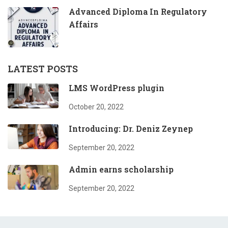
Advanced Diploma In Regulatory
Affairs
LATEST POSTS
LMS WordPress plugin
October 20, 2022
Introducing: Dr. Deniz Zeynep
September 20, 2022
Admin earns scholarship
September 20, 2022