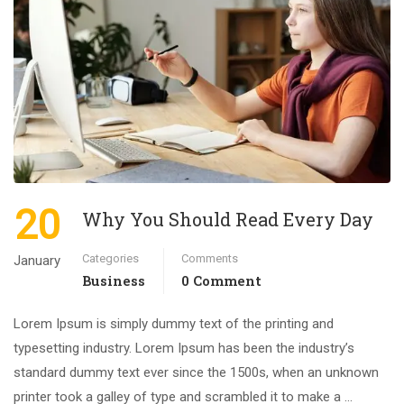
20
Why You Should Read Every Day
Categories
Comments
January
Business
0 Comment
Lorem Ipsum is simply dummy text of the printing and
typesetting industry. Lorem Ipsum has been the industry’s
standard dummy text ever since the 1500s, when an unknown
printer took a galley of type and scrambled it to make a …