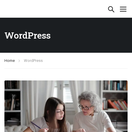
WordPress
Home
WordPress