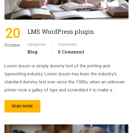
20
LMS WordPress plugin
Categories
Comments
October
Blog
0 Comment
Lorem Ipsum is simply dummy text of the printing and
typesetting industry. Lorem Ipsum has been the industry’s
standard dummy text ever since the 1500s, when an unknown
printer took a galley of type and scrambled it to make a …
READ MORE