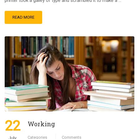
printer took a galley of type and scrambled it to make a …
READ MORE
22
Working
Categories
Comments
July