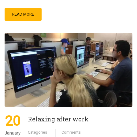
READ MORE
20
Relaxing after work
Categories
Comments
January