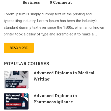
Business
0 Comment
Lorem Ipsum is simply dummy text of the printing and
typesetting industry. Lorem Ipsum has been the industry’s
standard dummy text ever since the 1500s, when an unknown
printer took a galley of type and scrambled it to make a …
READ MORE
POPULAR COURSES
Advanced Diploma in Medical
Writing
Advanced Diploma in
Pharmacovigilance