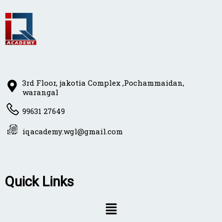
3rd Floor, jakotia Complex ,Pochammaidan,
warangal
99631 27649
iqacademy.wgl@gmail.com
Quick Links