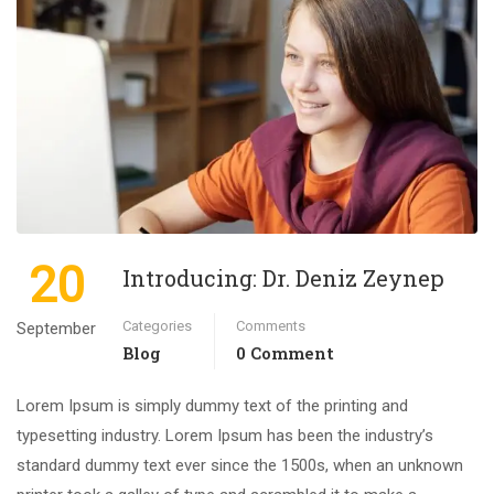
20
Introducing: Dr. Deniz Zeynep
Categories
Comments
September
Blog
0 Comment
Lorem Ipsum is simply dummy text of the printing and
typesetting industry. Lorem Ipsum has been the industry’s
standard dummy text ever since the 1500s, when an unknown