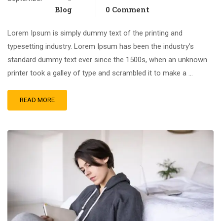
Blog
0 Comment
Lorem Ipsum is simply dummy text of the printing and
typesetting industry. Lorem Ipsum has been the industry’s
standard dummy text ever since the 1500s, when an unknown
printer took a galley of type and scrambled it to make a …
READ MORE