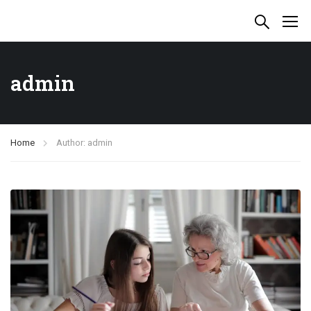
admin
Home
Author: admin