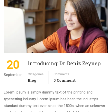
20
Introducing: Dr. Deniz Zeynep
Categories
Comments
September
Blog
0 Comment
Lorem Ipsum is simply dummy text of the printing and
typesetting industry. Lorem Ipsum has been the industry’s
standard dummy text ever since the 1500s, when an unknown