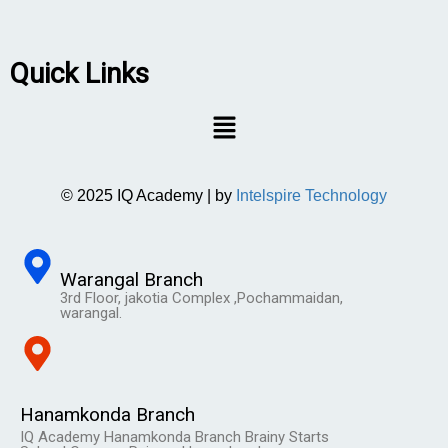
Quick Links
© 2025 IQ Academy | by
Intelspire Technology
Warangal Branch
3rd Floor, jakotia Complex ,Pochammaidan,
warangal.
Hanamkonda Branch
IQ Academy Hanamkonda Branch Brainy Starts