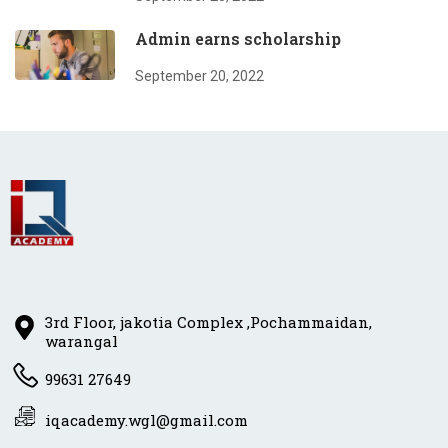
Admin earns scholarship
September 20, 2022
3rd Floor, jakotia Complex ,Pochammaidan,
warangal
99631 27649
iqacademy.wgl@gmail.com