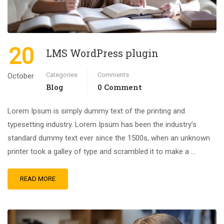
20
LMS WordPress plugin
Categories
Comments
October
Blog
0 Comment
Lorem Ipsum is simply dummy text of the printing and
typesetting industry. Lorem Ipsum has been the industry’s
standard dummy text ever since the 1500s, when an unknown
printer took a galley of type and scrambled it to make a …
READ MORE