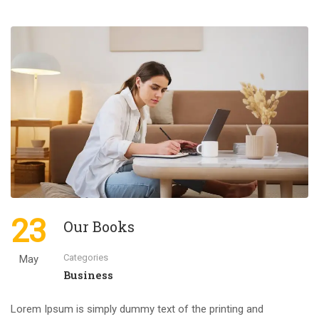
23
Our Books
Categories
May
Business
Lorem Ipsum is simply dummy text of the printing and