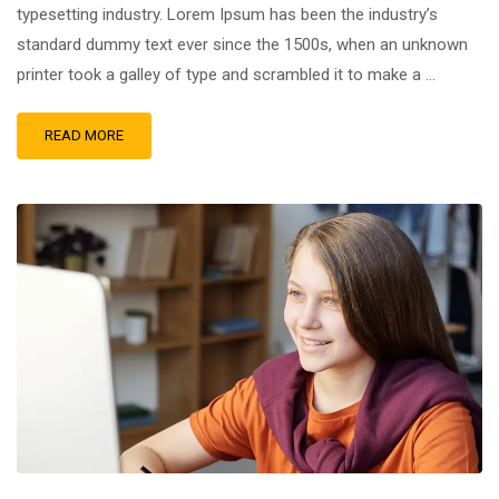
typesetting industry. Lorem Ipsum has been the industry’s
standard dummy text ever since the 1500s, when an unknown
printer took a galley of type and scrambled it to make a …
READ MORE