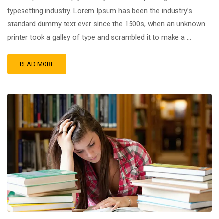
typesetting industry. Lorem Ipsum has been the industry’s
standard dummy text ever since the 1500s, when an unknown
printer took a galley of type and scrambled it to make a …
READ MORE