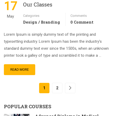
17
Our Classes
Categories
Comments
May
Design / Branding
0 Comment
Lorem Ipsum is simply dummy text of the printing and
typesetting industry. Lorem Ipsum has been the industry’s
standard dummy text ever since the 1500s, when an unknown
printer took a galley of type and scrambled it to make a …
READ MORE
1
2
POPULAR COURSES