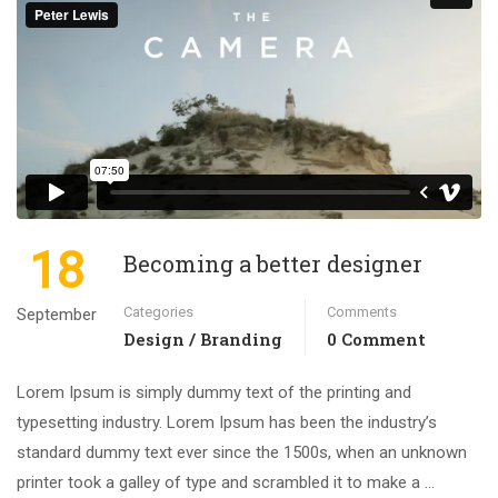
18
Becoming a better designer
Categories
Comments
September
Design / Branding
0 Comment
Lorem Ipsum is simply dummy text of the printing and
typesetting industry. Lorem Ipsum has been the industry’s
standard dummy text ever since the 1500s, when an unknown
printer took a galley of type and scrambled it to make a …