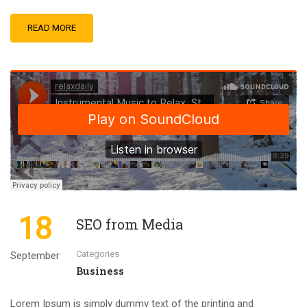
READ MORE
18
SEO from Media
Categories
September
Business
Lorem Ipsum is simply dummy text of the printing and