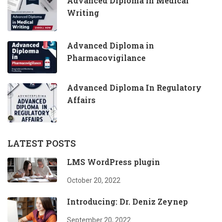
Advanced Diploma in Medical
Writing
Advanced Diploma in
Pharmacovigilance
Advanced Diploma In Regulatory
Affairs
LATEST POSTS
LMS WordPress plugin
October 20, 2022
Introducing: Dr. Deniz Zeynep
September 20, 2022