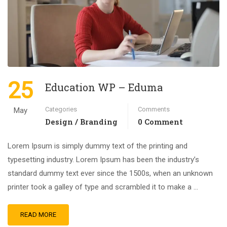
25
Education WP – Eduma
Categories
Comments
May
Design / Branding
0 Comment
Lorem Ipsum is simply dummy text of the printing and
typesetting industry. Lorem Ipsum has been the industry’s
standard dummy text ever since the 1500s, when an unknown
printer took a galley of type and scrambled it to make a …
READ MORE