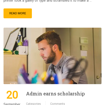
printer took a galley of type and scrambled it to make a …
READ MORE
20
Admin earns scholarship
Categories
Comments
September