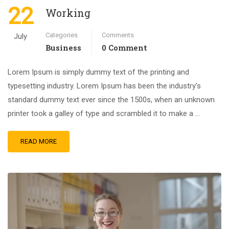
22
Working
Categories
Comments
July
Business
0 Comment
Lorem Ipsum is simply dummy text of the printing and
typesetting industry. Lorem Ipsum has been the industry’s
standard dummy text ever since the 1500s, when an unknown
printer took a galley of type and scrambled it to make a …
READ MORE