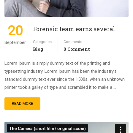
20
Forensic team earns several
Categories
Comments
September
Blog
0 Comment
Lorem Ipsum is simply dummy text of the printing and
typesetting industry. Lorem Ipsum has been the industry’s
standard dummy text ever since the 1500s, when an unknown
printer took a galley of type and scrambled it to make a …
READ MORE