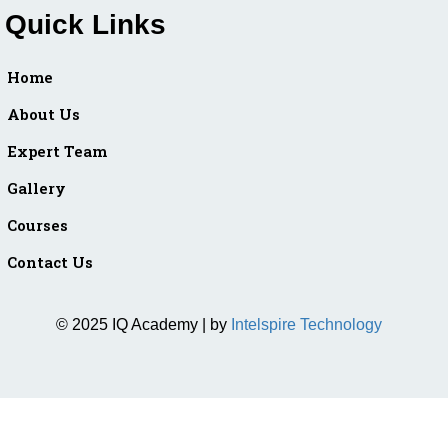
Quick Links
Home
About Us
Expert Team
Gallery
Courses
Contact Us
© 2025 IQ Academy | by
Intelspire Technology