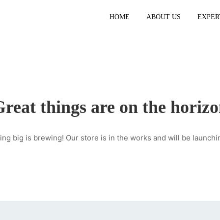
HOME
ABOUT US
EXPER
reat things are on the horiz
ng big is brewing! Our store is in the works and will be launchi