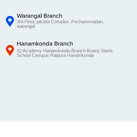
Warangal Branch
3rd Floor, jakotia Complex ,Pochammaidan,
warangal.
Hanamkonda Branch
IQ Academy Hanamkonda Branch Brainy Starts
School Campus Raipura Hanamkonda