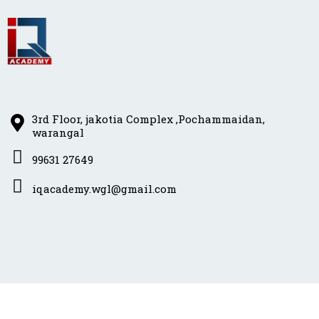
3rd Floor, jakotia Complex ,Pochammaidan,
warangal
99631 27649
iqacademy.wgl@gmail.com