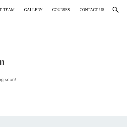
T TEAM
GALLERY
COURSES
CONTACT US
on
ng soon!