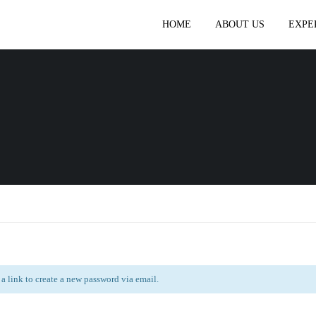
HOME
ABOUT US
EXPE
 a link to create a new password via email.