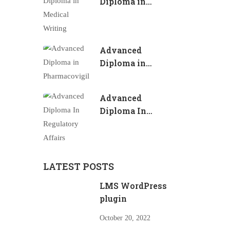
Diploma in
Medical Writing
Advanced
Diploma in
Pharmacovigilance
Advanced
Diploma In
Regulatory
Affairs
LATEST POSTS
LMS WordPress
plugin
October 20, 2022