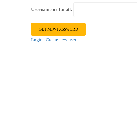
Username or Email:
Login
|
Create new user