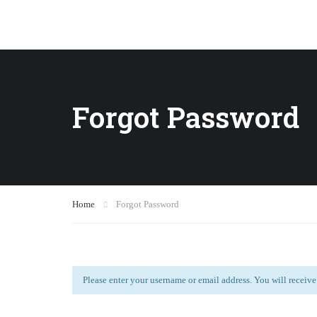
Forgot Password
Home
Forgot Password
Please enter your username or email address. You will receive