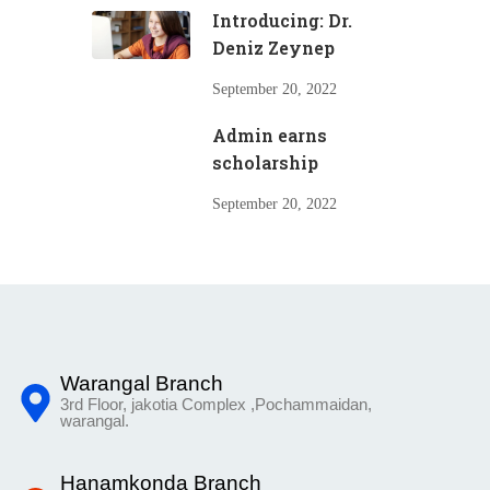
Introducing: Dr.
Deniz Zeynep
September 20, 2022
Admin earns
scholarship
September 20, 2022
Warangal Branch
3rd Floor, jakotia Complex ,Pochammaidan,
warangal.
Hanamkonda Branch