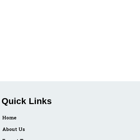
Quick Links
Home
About Us