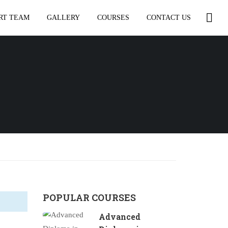
RT TEAM
GALLERY
COURSES
CONTACT US
POPULAR COURSES
Advanced