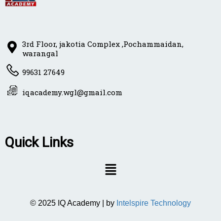
3rd Floor, jakotia Complex ,Pochammaidan,
warangal
99631 27649
iqacademy.wgl@gmail.com
Quick Links
© 2025 IQ Academy | by
Intelspire Technology