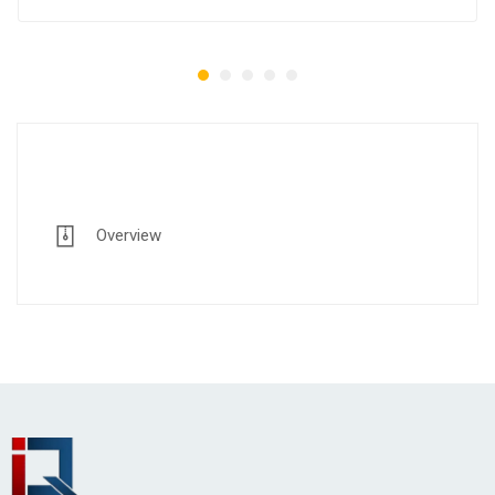
Overview