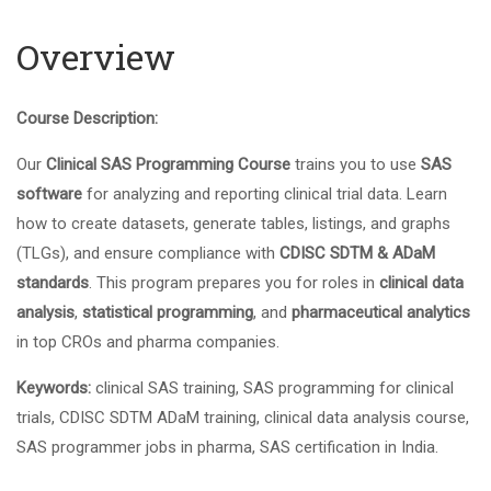
Overview
Course Description:
Our
Clinical SAS Programming Course
trains you to use
SAS
software
for analyzing and reporting clinical trial data. Learn
how to create datasets, generate tables, listings, and graphs
(TLGs), and ensure compliance with
CDISC SDTM & ADaM
standards
. This program prepares you for roles in
clinical data
analysis
,
statistical programming
, and
pharmaceutical analytics
in top CROs and pharma companies.
Keywords:
clinical SAS training, SAS programming for clinical
trials, CDISC SDTM ADaM training, clinical data analysis course,
SAS programmer jobs in pharma, SAS certification in India.