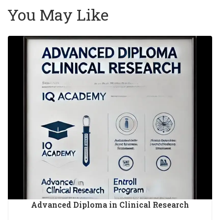
You May Like
Advanced Diploma in Clinical Research