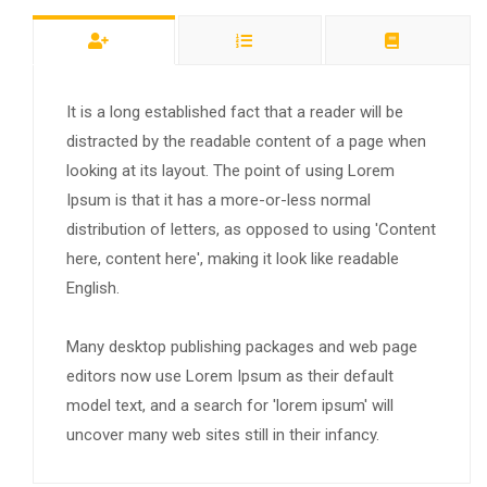
It is a long established fact that a reader will be
distracted by the readable content of a page when
looking at its layout. The point of using Lorem
Ipsum is that it has a more-or-less normal
distribution of letters, as opposed to using 'Content
here, content here', making it look like readable
English.
Many desktop publishing packages and web page
editors now use Lorem Ipsum as their default
model text, and a search for 'lorem ipsum' will
uncover many web sites still in their infancy.