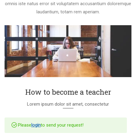
omnis iste natus error sit voluptatem accusantium doloremque
laudantium, totam rem aperiam.
How to become a teacher
Lorem ipsum dolor sit amet, consectetur
Please
login
to send your request!