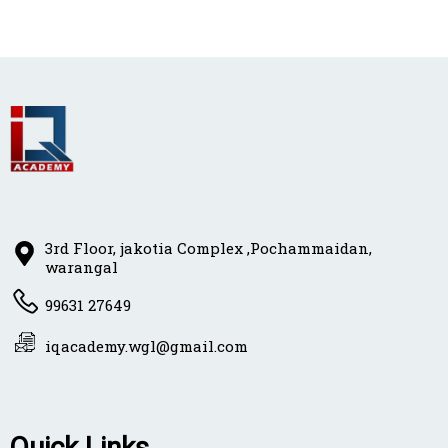
3rd Floor, jakotia Complex ,Pochammaidan,
warangal
99631 27649
iqacademy.wgl@gmail.com
Quick Links