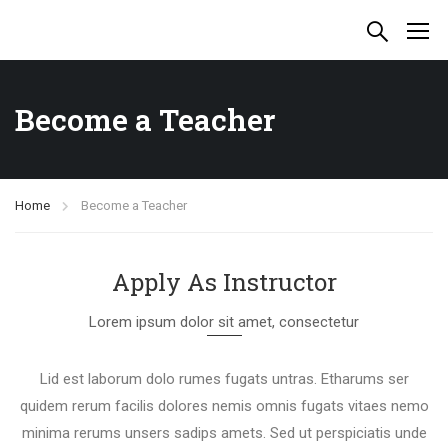
Become a Teacher
Home
Become a Teacher
Apply As Instructor
Lorem ipsum dolor sit amet, consectetur
Lid est laborum dolo rumes fugats untras. Etharums ser
quidem rerum facilis dolores nemis omnis fugats vitaes nemo
minima rerums unsers sadips amets. Sed ut perspiciatis unde